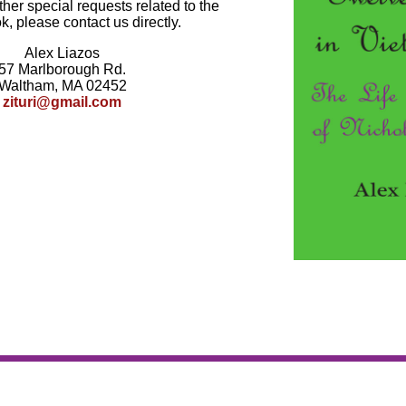
ther special requests related to the
k, please contact us directly.
Alex Liazos
57 Marlborough Rd.
Waltham, MA 02452
zituri@gmail.com