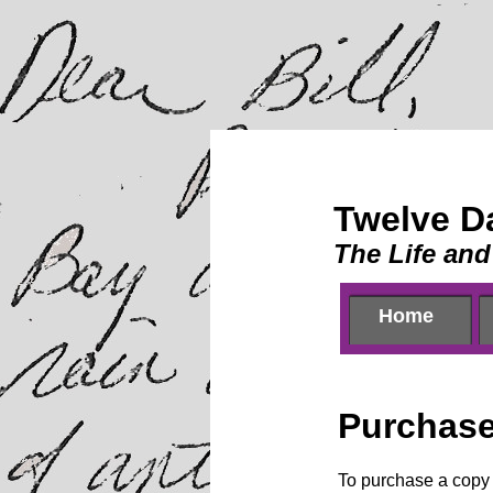
Twelve D
The Life and
Home
Home
Purchas
To purchase a copy