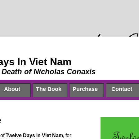
ays In Viet Nam
 Death of Nicholas Conaxis
About
The Book
Purchase
Contact
e
 of
Twelve Days in Viet Nam,
for