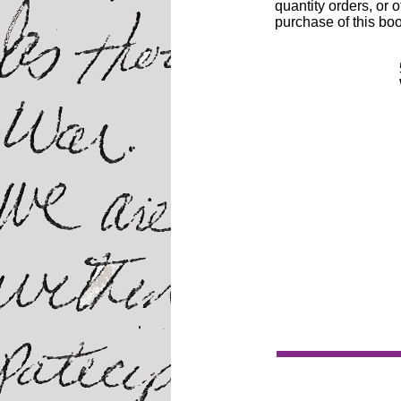
quantity orders, or o
purchase of this boo