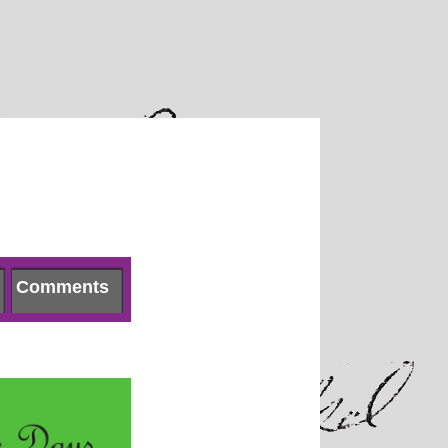
Comments